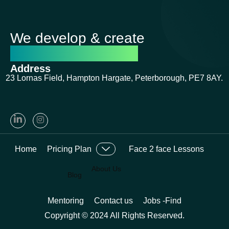
We develop & create
successful futures
Address
23 Lornas Field, Hampton Hargate, Peterborough, PE7 8AY.
Home
Pricing Plan
Face 2 face Lessons
About Us
Blog
Mentoring
Contact us
Jobs -Find
Copyright © 2024 All Rights Reserved.