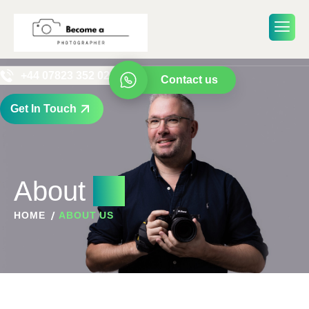
+44 07823 352 029
Contact us
Get In Touch
About
us
HOME
ABOUT US