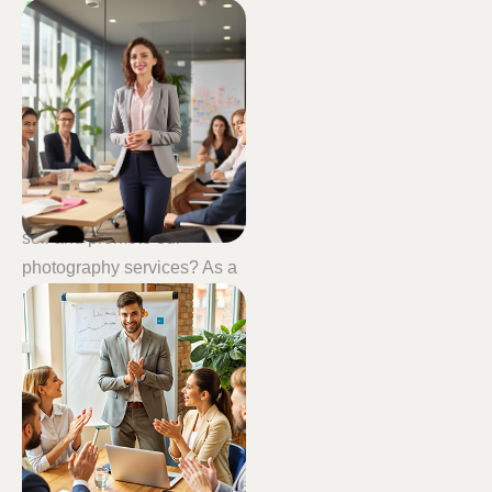
WHY CHOOSE US ?
Personalized
coaching
tailored to
your
needs
Our industry is changing,
and whilst we can all create
great images, how can we
sell and promote our
photography services? As a
photography mentor, I can
help you with your
photographic skills,
marketing and sales.
Our aim is to help you
increase your sales. Bums