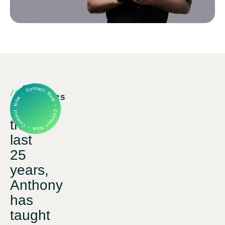
Contect Now - Contect Now - Contect Now -
OUR
PARTNERS
Over
that
last
25
years,
Anthony
has
taught