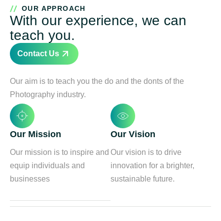
OUR APPROACH
With our experience, we can
teach you.
Contact Us
Our aim is to teach you the do and the donts of the
Photography industry.
Our Mission
Our Vision
Our mission is to inspire and
Our vision is to drive
equip individuals and
innovation for a brighter,
businesses
sustainable future.