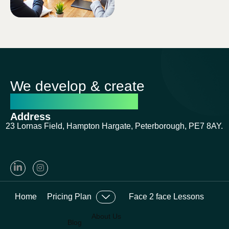
on seats.
We develop & create
successful futures
Address
23 Lornas Field, Hampton Hargate, Peterborough, PE7 8AY.
Home
Pricing Plan
Face 2 face Lessons
About Us
Blog