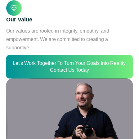
Our Value
Our values are rooted in integrity, empathy, and
empowerment. We are committed to creating a
supportive.
Let's Work Together To Turn Your Goals Into Reality.
Contact Us Today