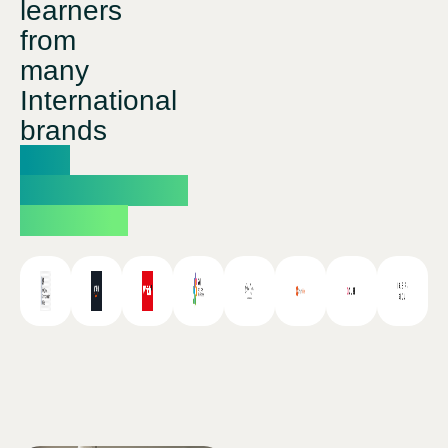
learners
from
many
International
brands
and
professional
studios.